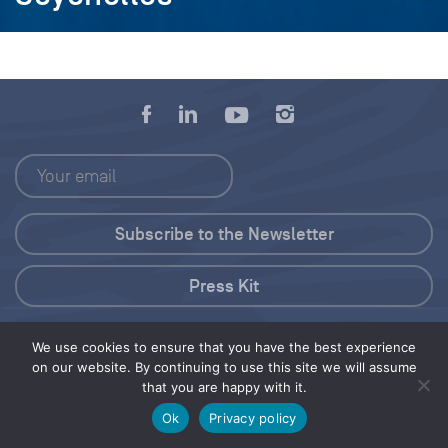
Press Kit
© 2026 Save Our Seas Foundation
We use cookies to ensure that you have the best experience
on our website. By continuing to use this site we will assume
that you are happy with it.
Share this selection
Tweet
Ok
Privacy policy