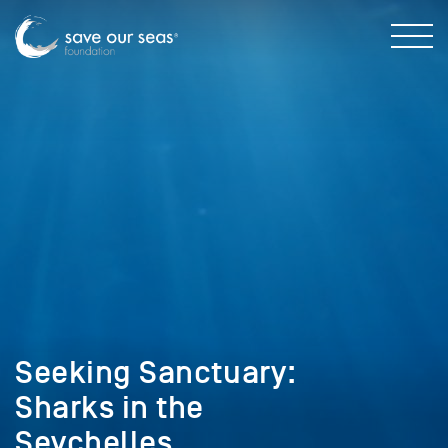
Seeking Sanctuary:
Sharks in the
Seychelles