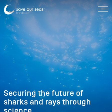
Securing the future of
sharks and rays through
science