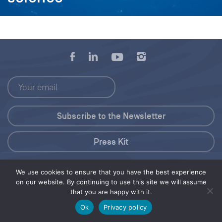
Press Kit
© 2026 Save Our Seas Foundation
We use cookies to ensure that you have the best experience
on our website. By continuing to use this site we will assume
that you are happy with it.
Share this selection
Tweet
Ok
Privacy policy