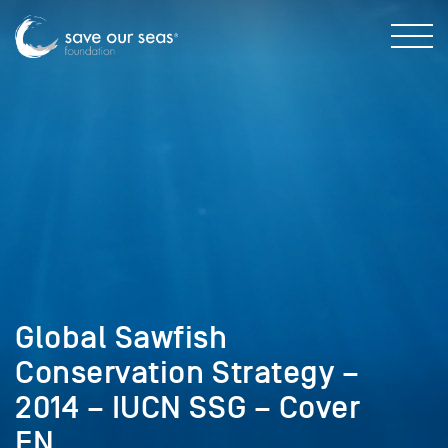
Global Sawfish
Conservation Strategy –
2014 – IUCN SSG – Cover
EN