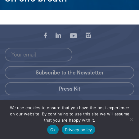
Press Kit
© 2026 Save Our Seas Foundation
We use cookies to ensure that you have the best experience
on our website. By continuing to use this site we will assume
that you are happy with it.
Share this selection
Tweet
Ok
Privacy policy