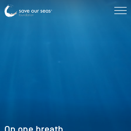
On one breath