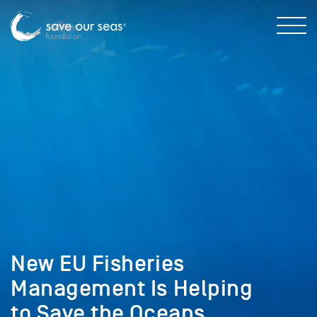
New EU Fisheries
Management Is Helping
to Save the Oceans