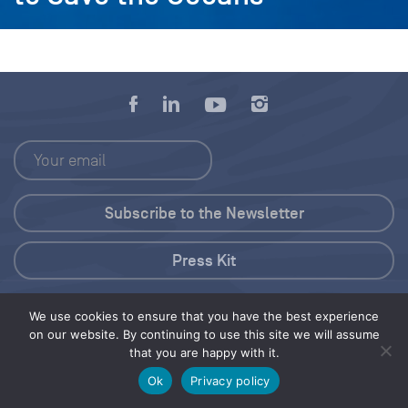
Press Kit
© 2026 Save Our Seas Foundation
We use cookies to ensure that you have the best experience
on our website. By continuing to use this site we will assume
that you are happy with it.
Share this selection
Tweet
Ok
Privacy policy