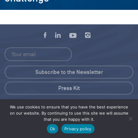
Press Kit
© 2026 Save Our Seas Foundation
We use cookies to ensure that you have the best experience
on our website. By continuing to use this site we will assume
that you are happy with it.
Share this selection
Tweet
Ok
Privacy policy