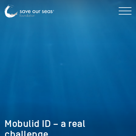
Mobulid ID – a real
challenge