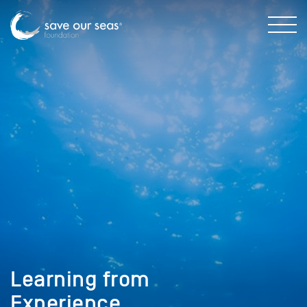
Learning from
Experience