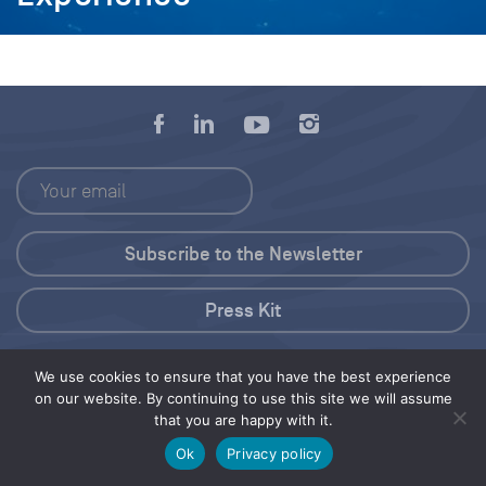
Press Kit
© 2026 Save Our Seas Foundation
We use cookies to ensure that you have the best experience
on our website. By continuing to use this site we will assume
that you are happy with it.
Share this selection
Tweet
Ok
Privacy policy