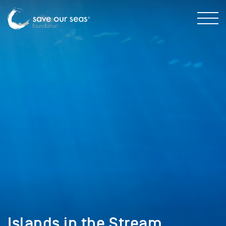
Islands in the Stream