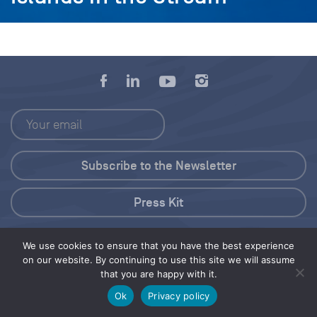
Press Kit
© 2026 Save Our Seas Foundation
We use cookies to ensure that you have the best experience
on our website. By continuing to use this site we will assume
that you are happy with it.
Share this selection
Tweet
Ok
Privacy policy