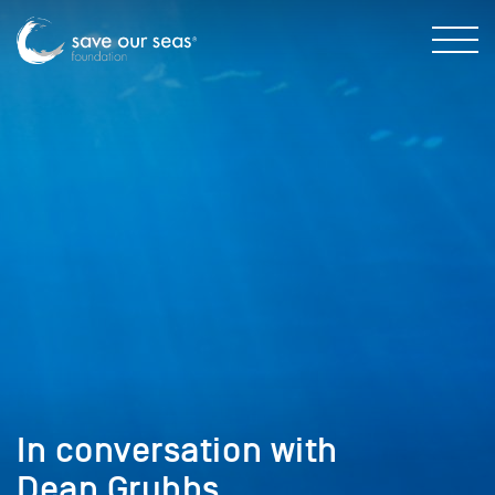
In conversation with
Dean Grubbs