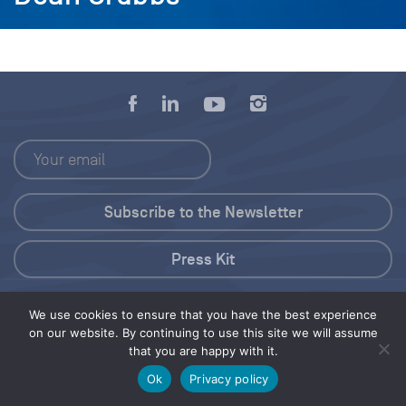
Press Kit
© 2026 Save Our Seas Foundation
We use cookies to ensure that you have the best experience
on our website. By continuing to use this site we will assume
that you are happy with it.
Share this selection
Tweet
Ok
Privacy policy