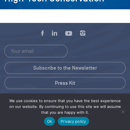
Press Kit
© 2026 Save Our Seas Foundation
We use cookies to ensure that you have the best experience
on our website. By continuing to use this site we will assume
that you are happy with it.
Share this selection
Tweet
Ok
Privacy policy