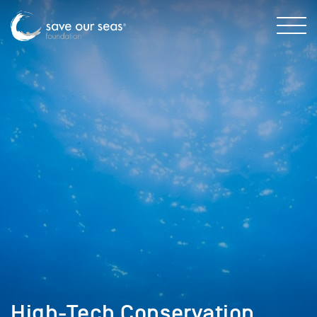
High-Tech Conservation