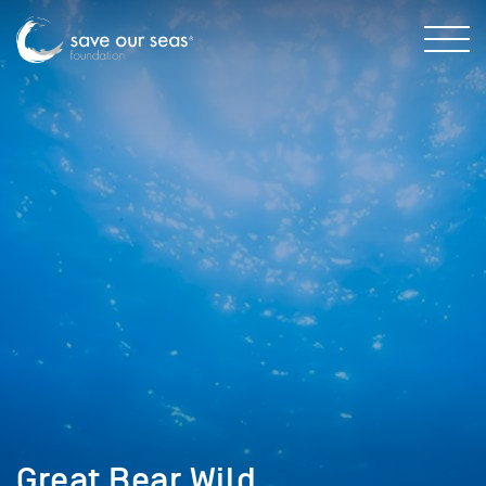
Great Bear Wild