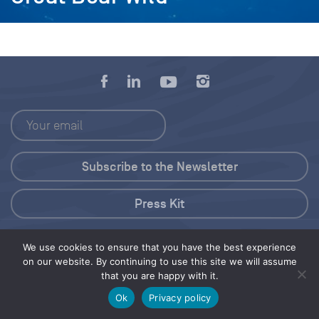
Press Kit
© 2026 Save Our Seas Foundation
We use cookies to ensure that you have the best experience
on our website. By continuing to use this site we will assume
that you are happy with it.
Share this selection
Tweet
Ok
Privacy policy