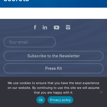
Press Kit
© 2026 Save Our Seas Foundation
We use cookies to ensure that you have the best experience
on our website. By continuing to use this site we will assume
that you are happy with it.
Share this selection
Tweet
Ok
Privacy policy