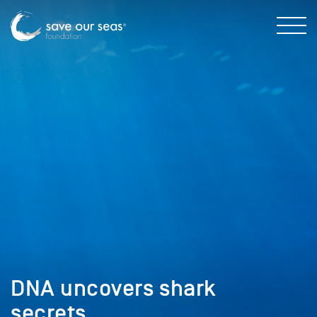
DNA uncovers shark
secrets