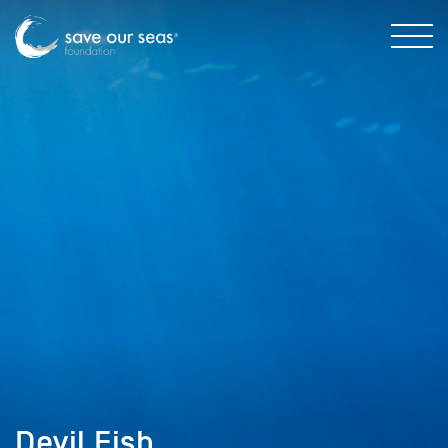
Devil Fish