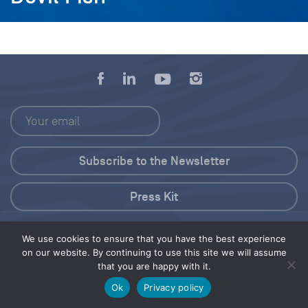
Press Kit
© 2026 Save Our Seas Foundation
We use cookies to ensure that you have the best experience
on our website. By continuing to use this site we will assume
that you are happy with it.
Share this selection
Tweet
Ok
Privacy policy