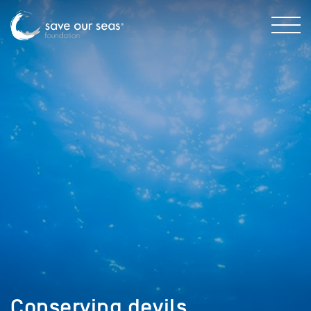
Conserving devils