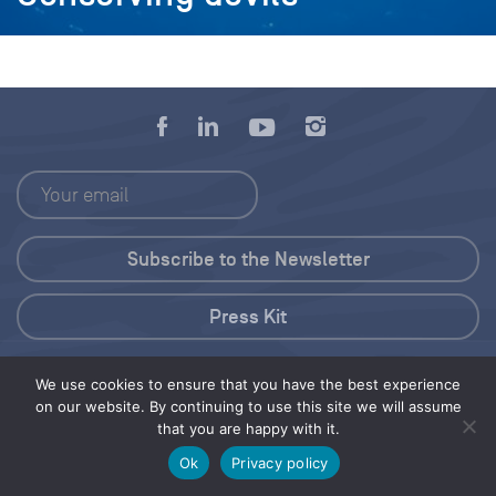
Press Kit
© 2026 Save Our Seas Foundation
We use cookies to ensure that you have the best experience
on our website. By continuing to use this site we will assume
that you are happy with it.
Share this selection
Tweet
Ok
Privacy policy