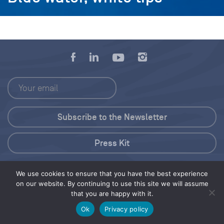
Press Kit
© 2026 Save Our Seas Foundation
We use cookies to ensure that you have the best experience
on our website. By continuing to use this site we will assume
that you are happy with it.
Share this selection
Tweet
Ok
Privacy policy