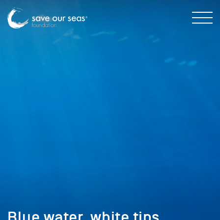
Blue water, white tips