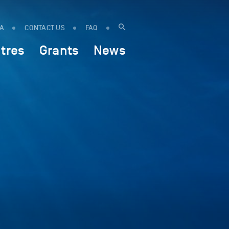
IA
CONTACT US
FAQ
tres
Grants
News