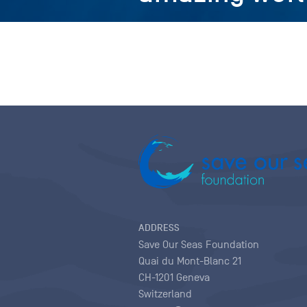
ADDRESS
Save Our Seas Foundation
Quai du Mont-Blanc 21
CH-1201 Geneva
Switzerland