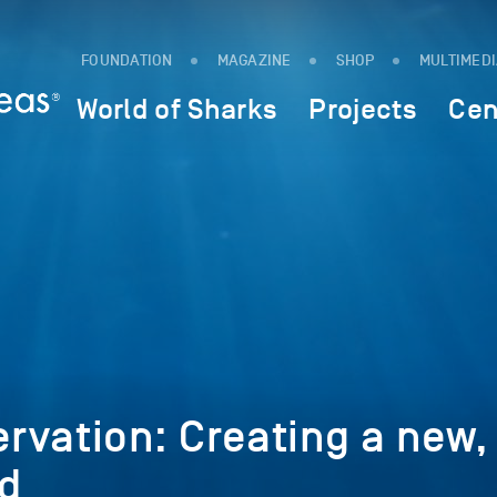
FOUNDATION
MAGAZINE
SHOP
MULTIMED
World of Sharks
Projects
Cen
rvation: Creating a new,
d