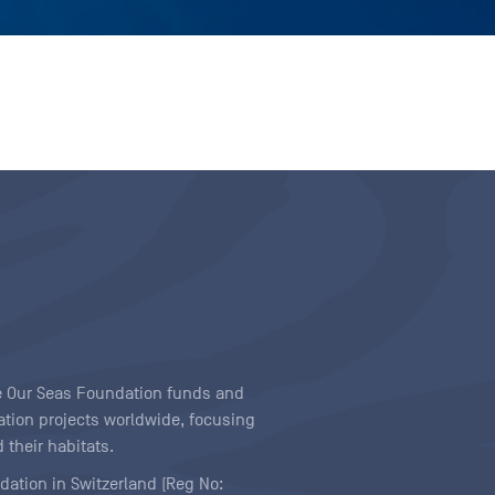
ave Our Seas Foundation funds and
tion projects worldwide, focusing
 their habitats.
ndation in Switzerland (Reg No: