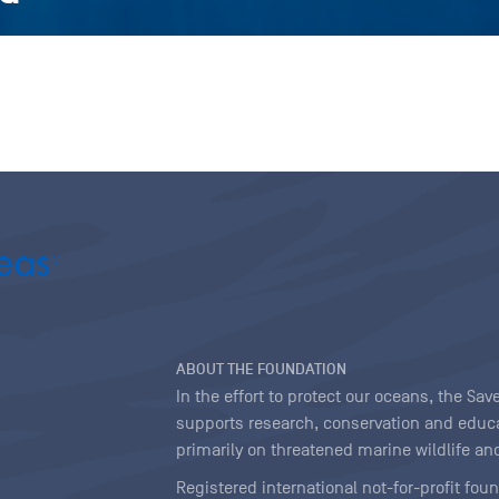
ABOUT THE FOUNDATION
In the effort to protect our oceans, the S
supports research, conservation and educa
primarily on threatened marine wildlife and
Registered international not-for-profit fou