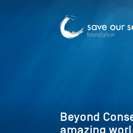
Beyond Conse
amazing worl