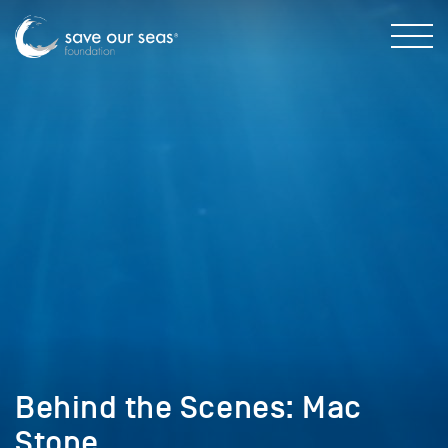
Behind the Scenes: Mac
Stone