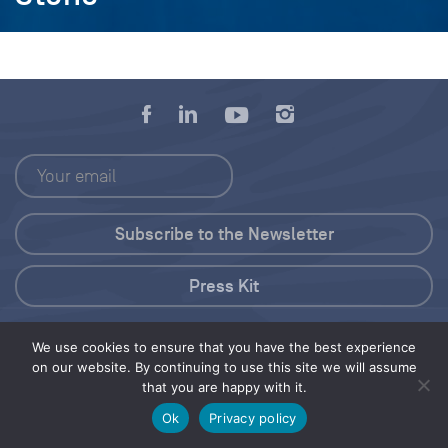
Press Kit
© 2026 Save Our Seas Foundation
We use cookies to ensure that you have the best experience
on our website. By continuing to use this site we will assume
that you are happy with it.
Share this selection
Tweet
Ok
Privacy policy