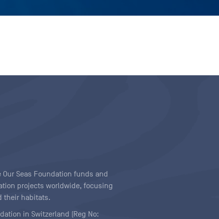
ave Our Seas Foundation funds and
tion projects worldwide, focusing
 their habitats.
ndation in Switzerland (Reg No: