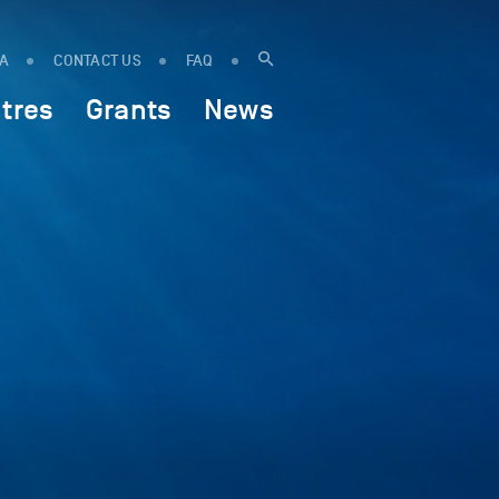
IA
CONTACT US
FAQ
tres
Grants
News