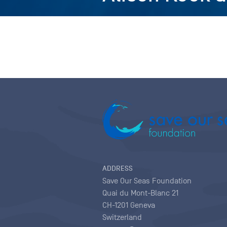
ADDRESS
Save Our Seas Foundation
Quai du Mont-Blanc 21
CH-1201 Geneva
Switzerland