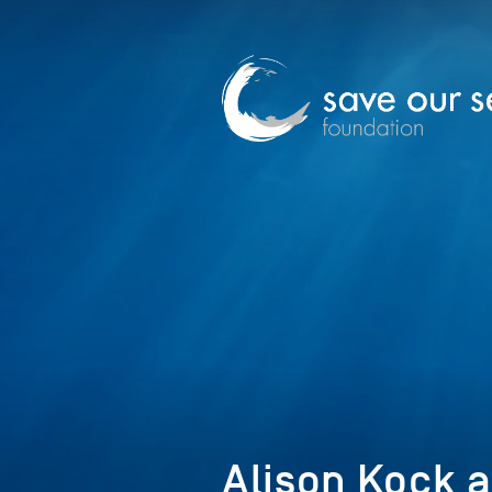
Alison Kock a