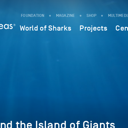
FOUNDATION
MAGAZINE
SHOP
MULTIMED
World of Sharks
Projects
Cen
nd the Island of Giants