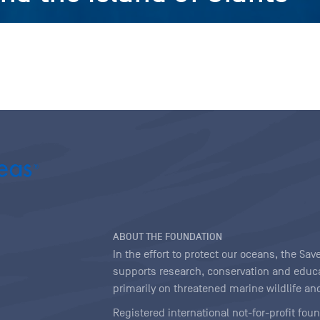
ABOUT THE FOUNDATION
In the effort to protect our oceans, the S
supports research, conservation and educa
primarily on threatened marine wildlife and
Registered international not-for-profit fou