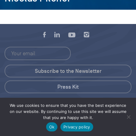
Press Kit
© 2026 Save Our Seas Foundation
We use cookies to ensure that you have the best experience
on our website. By continuing to use this site we will assume
that you are happy with it.
Share this selection
Tweet
Ok
Privacy policy