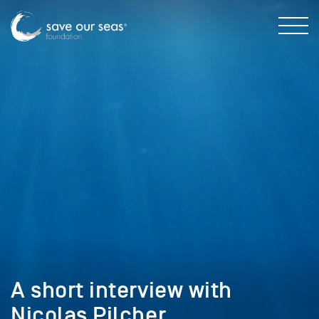
A short interview with
Nicolas Pilcher