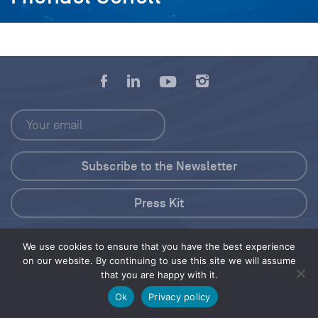
Press Kit
© 2026 Save Our Seas Foundation
We use cookies to ensure that you have the best experience
on our website. By continuing to use this site we will assume
that you are happy with it.
Share this selection
Tweet
Ok
Privacy policy