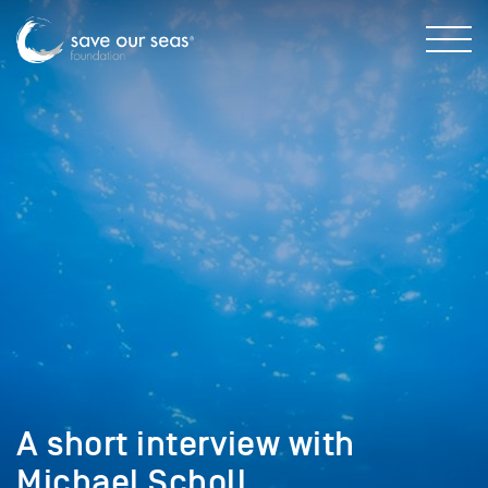
A short interview with
Michael Scholl