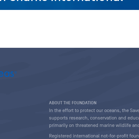
ABOUT THE FOUNDATION
In the effort to protect our oceans, the S
supports research, conservation and educa
primarily on threatened marine wildlife and
Registered international not-for-profit fou