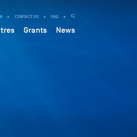
IA
CONTACT US
FAQ
tres
Grants
News