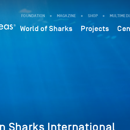
FOUNDATION
MAGAZINE
SHOP
MULTIMED
World of Sharks
Projects
Cen
on Sharks International