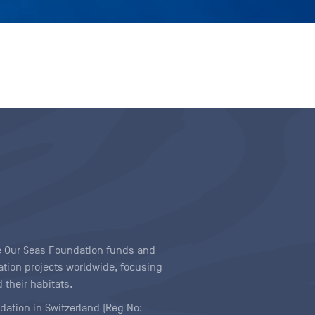
ave Our Seas Foundation funds and
tion projects worldwide, focusing
 their habitats.
ndation in Switzerland (Reg No: