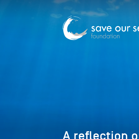
A reflection 