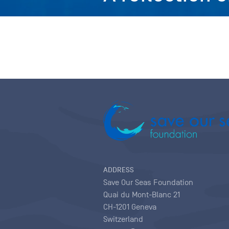
ADDRESS
Save Our Seas Foundation
Quai du Mont-Blanc 21
CH-1201 Geneva
Switzerland