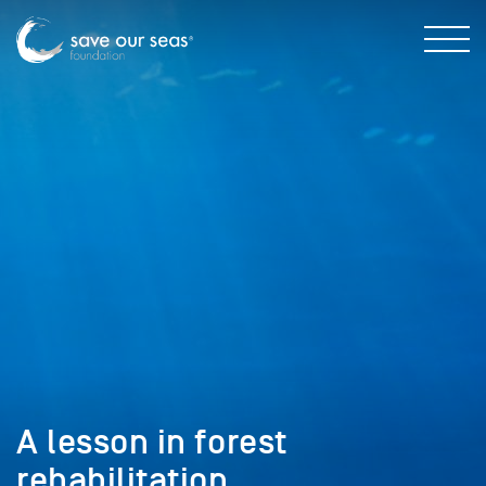
A lesson in forest
rehabilitation