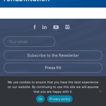
Press Kit
© 2026 Save Our Seas Foundation
We use cookies to ensure that you have the best experience
on our website. By continuing to use this site we will assume
that you are happy with it.
Share this selection
Tweet
Ok
Privacy policy