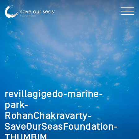
revillagigedo-marine-
park-
RohanChakravarty-
SaveOurSeasFoundation-
THUMBIM