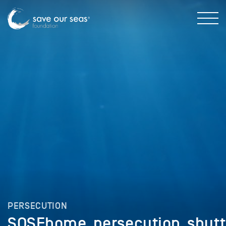
PERSECUTION
SOSFhome_persecution_shutt