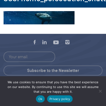
We use cookies to ensure that you have the best experience
Press Kit
on our website. By continuing to use this site we will assume
that you are happy with it.
© 2026 Save Our Seas Foundation
Ok
Privacy policy