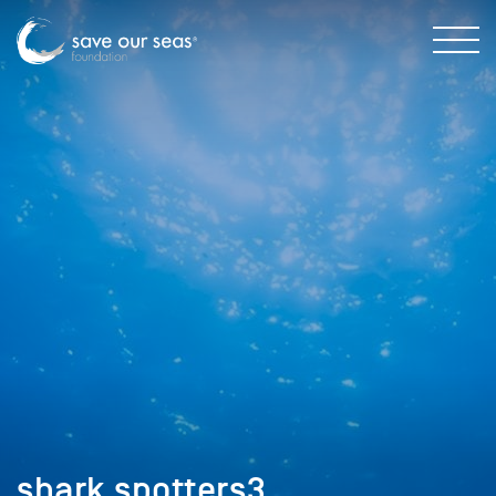
shark spotters3