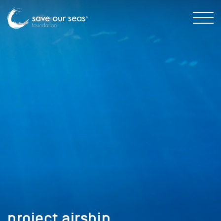
project airship