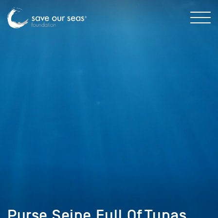
Purse,Seine,Full,Of,Tunas