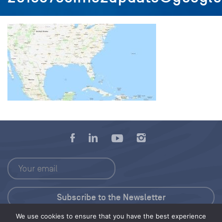
We use cookies to ensure that you have the best experience