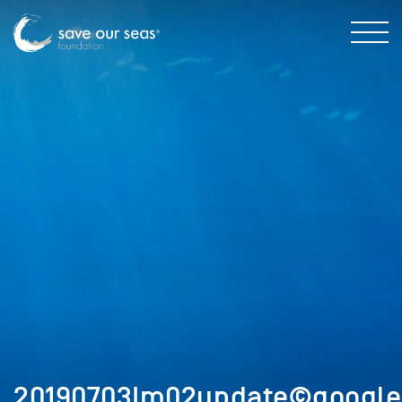
20190703Im02update©google