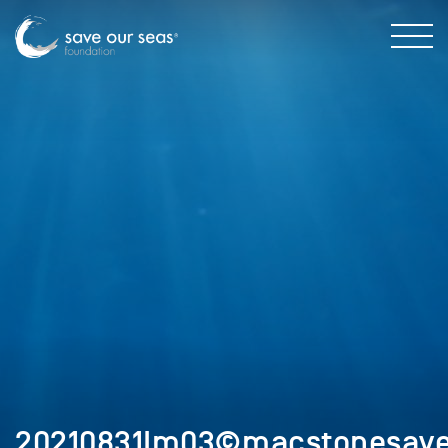
20210831Im03©macstonesaveo