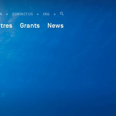
IA
CONTACT US
FAQ
tres
Grants
News