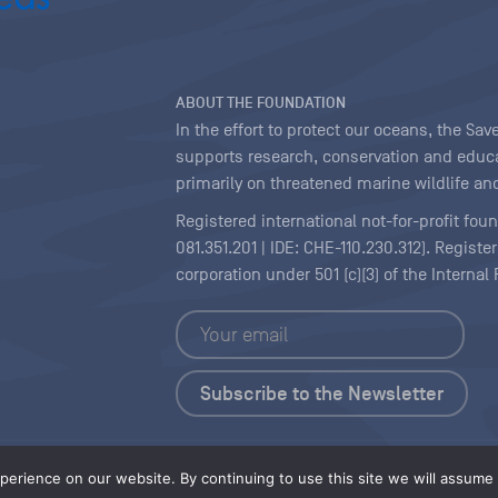
ABOUT THE FOUNDATION
In the effort to protect our oceans, the S
supports research, conservation and educa
primarily on threatened marine wildlife and
Registered international not-for-profit fou
081.351.201 | IDE: CHE-110.230.312). Regist
corporation under 501 (c)(3) of the Interna
Copyright
|
Content Licensing
erience on our website. By continuing to use this site we will assume t