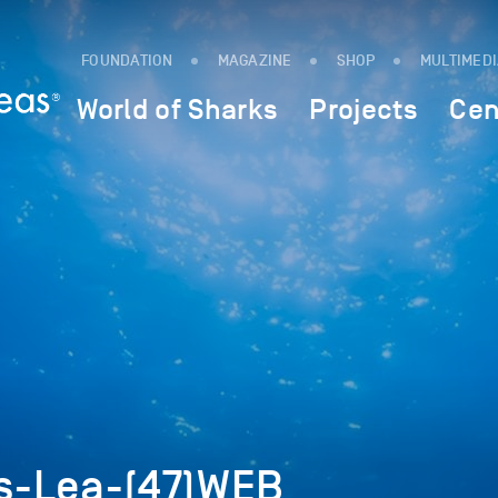
FOUNDATION
MAGAZINE
SHOP
MULTIMED
World of Sharks
Projects
Cen
s-Lea-(47)WEB