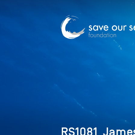
RS1081_Jame