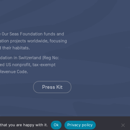
ave Our Seas Foundation funds and
tion projects worldwide, focusing
 their habitats.
ndation in Switzerland (Reg No:
ered US nonprofit, tax-exempt
l Revenue Code.
Press Kit
hat you are happy with it.
Ok
Privacy policy