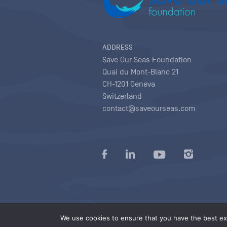
ADDRESS
Save Our Seas Foundation
Quai du Mont-Blanc 21
CH-1201 Geneva
Switzerland
contact@saveourseas.com
Privacy policy
|
Terms of use conditions
|
We use cookies to ensure that you have the best exp