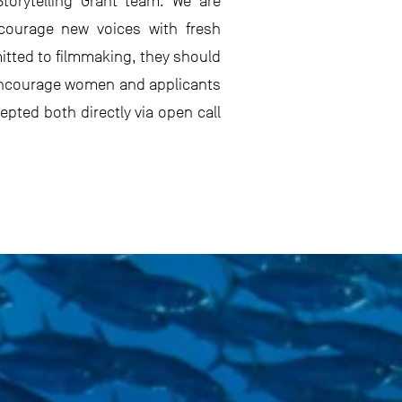
torytelling Grant team. We are
ncourage new voices with fresh
tted to filmmaking, they should
e encourage women and applicants
pted both directly via open call