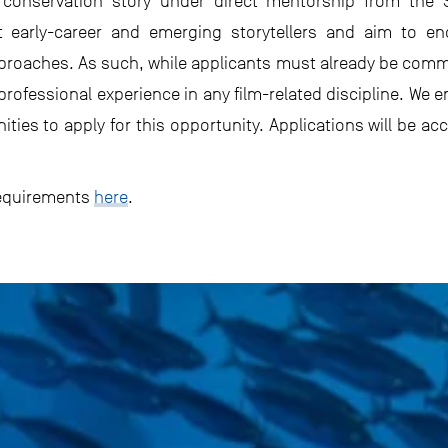
onservation story under direct mentorship from the S
rt early-career and emerging storytellers and aim to e
proaches. As such, while applicants must already be commi
 professional experience in any film-related discipline. W
es to apply for this opportunity. Applications will be acce
requirements
here
.