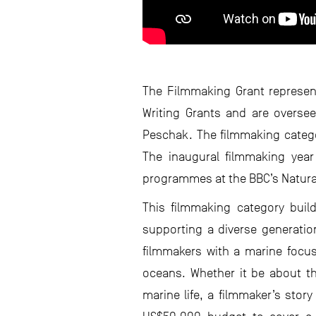
The Filmmaking Grant represen
Writing Grants and are overse
Peschak. The filmmaking categor
The inaugural filmmaking year 
programmes at the BBC’s Natura
This filmmaking category buil
supporting a diverse generation
filmmakers with a marine focus,
oceans. Whether it be about th
marine life, a filmmaker’s stor