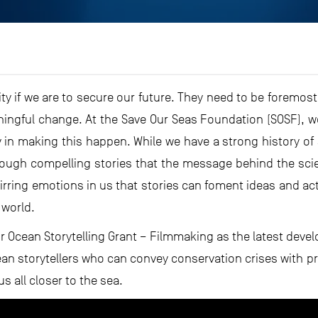
ty if we are to secure our future. They need to be foremos
ningful change. At the Save Our Seas Foundation (SOSF), we 
y in making this happen. While we have a strong history o
hrough compelling stories that the message behind the scien
stirring emotions in us that stories can foment ideas and acti
 world.
r Ocean Storytelling Grant – Filmmaking as the latest deve
an storytellers who can convey conservation crises with p
s all closer to the sea.