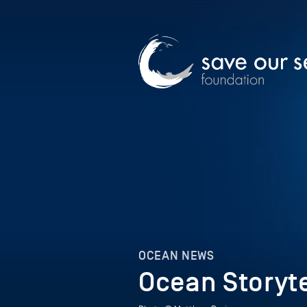
OCEAN NEWS
Ocean Storyte