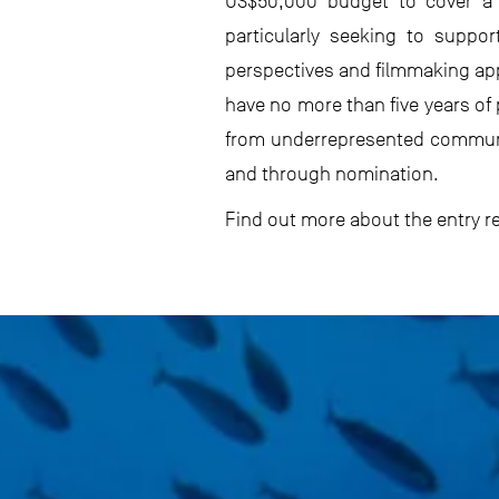
US$50,000 budget to cover a c
particularly seeking to suppo
perspectives and filmmaking ap
have no more than five years of
from underrepresented communiti
and through nomination.
Find out more about the entry 