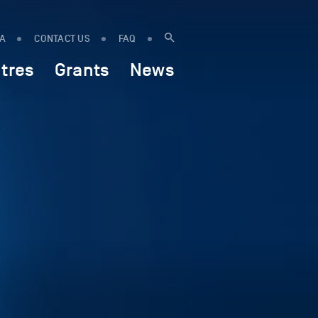
IA
CONTACT US
FAQ
tres
Grants
News