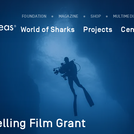
FOUNDATION
MAGAZINE
SHOP
MULTIMED
World of Sharks
Projects
Cen
lling Film Grant