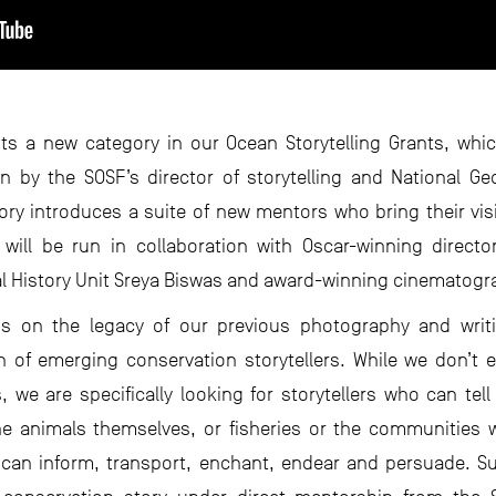
ts a new category in our Ocean Storytelling Grants, whi
en by the SOSF’s director of storytelling and National 
y introduces a suite of new mentors who bring their visi
will be run in collaboration with Oscar-winning director
l History Unit Sreya Biswas and award-winning cinematog
ds on the legacy of our previous photography and writ
 of emerging conservation storytellers. While we don’t ex
 we are specifically looking for storytellers who can tel
e animals themselves, or fisheries or the communities w
y can inform, transport, enchant, endear and persuade. Su