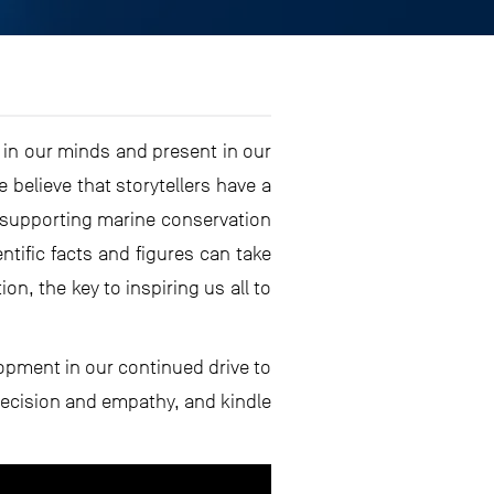
t in our minds and present in our
believe that storytellers have a
f supporting marine conservation
tific facts and figures can take
on, the key to inspiring us all to
lopment in our continued drive to
recision and empathy, and kindle