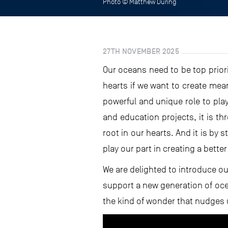
Photo © Matthew During
27TH NOVEMBER 2025
Our oceans need to be top priori
hearts if we want to create mea
powerful and unique role to pla
and education projects, it is t
root in our hearts. And it is by 
play our part in creating a better
We are delighted to introduce ou
support a new generation of oce
the kind of wonder that nudges u