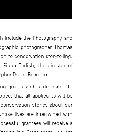
ch include the Photography and
Geographic photographer Thomas
on to conservation storytelling.
 Pippa Ehrlich, the director of
rapher Daniel Beecham.
ing grants and is dedicated to
pect that all applicants will be
l conservation stories about our
hose lives are intertwined with
ccessful grantees will receive a