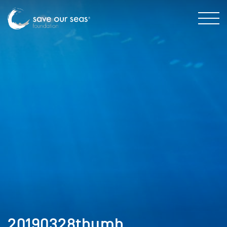
20190328thumb