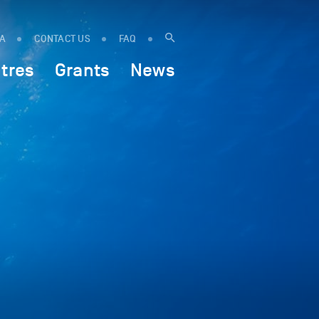
IA
CONTACT US
FAQ
tres
Grants
News