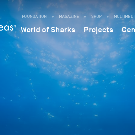
FOUNDATION
MAGAZINE
SHOP
MULTIMED
World of Sharks
Projects
Cen