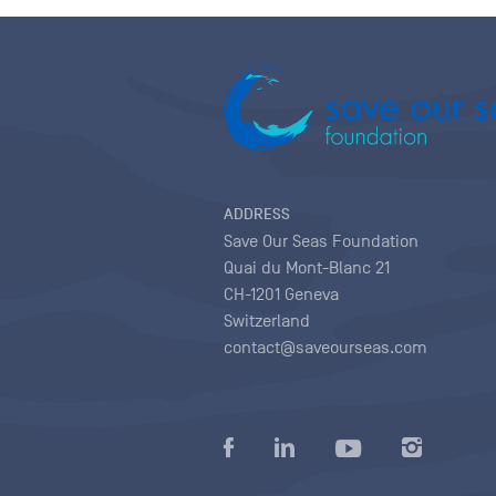
ADDRESS
Save Our Seas Foundation
Quai du Mont-Blanc 21
CH-1201 Geneva
Switzerland
contact@saveourseas.com