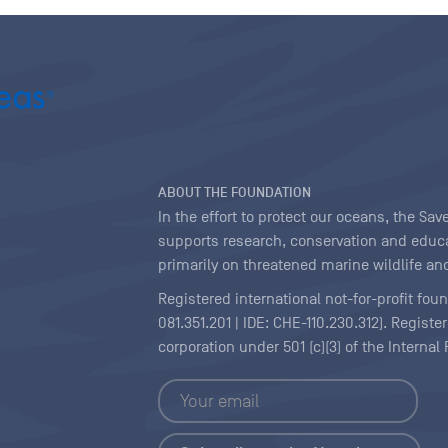
ABOUT THE FOUNDATION
In the effort to protect our oceans, the S
supports research, conservation and educa
primarily on threatened marine wildlife and
Registered international not-for-profit fou
081.351.201 | IDE: CHE-110.230.312). Regist
corporation under 501 (c)(3) of the Interna