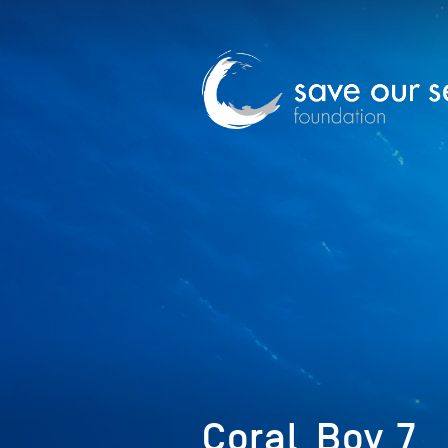
Coral_Boy_7