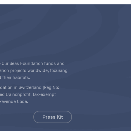
ave Our Seas Foundation funds and
tion projects worldwide, focusing
 their habitats.
ndation in Switzerland (Reg No:
ered US nonprofit, tax-exempt
l Revenue Code.
Press Kit