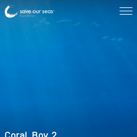
Coral_Boy_2