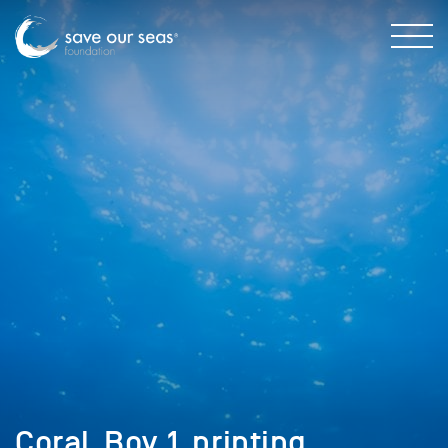
Coral_Boy_1_printing