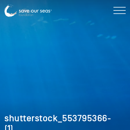
shutterstock_553795366-
(1)