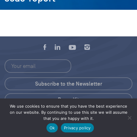
Press Kit
We use cookies to ensure that you have the best experience
on our website. By continuing to use this site we will assume
© 2026 Save Our Seas Foundation
that you are happy with it.
Ok
Privacy policy
Share this selection
Tweet