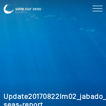
Update20170822Im02_jabado_
seas-report