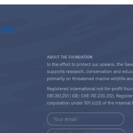
ABOUT THE FOUNDATION
In the effort to protect our oceans, the S
supports research, conservation and educa
primarily on threatened marine wildlife and
Registered international not-for-profit fou
081.351.201 | IDE: CHE-110.230.312). Regist
corporation under 501 (c)(3) of the Interna