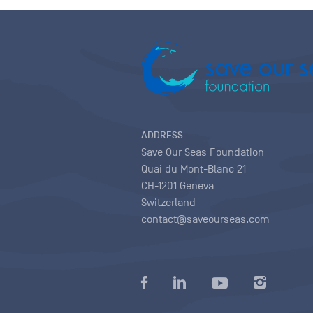
ADDRESS
Save Our Seas Foundation
Quai du Mont-Blanc 21
CH-1201 Geneva
Switzerland
contact@saveourseas.com