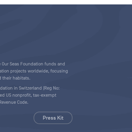
ave Our Seas Foundation funds and
tion projects worldwide, focusing
 their habitats.
ndation in Switzerland (Reg No:
ered US nonprofit, tax-exempt
l Revenue Code.
Press Kit