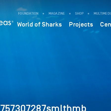
FOUNDATION
MAGAZINE
SHOP
MULTIMED
World of Sharks
Projects
Cen
k_757307287smlthmb