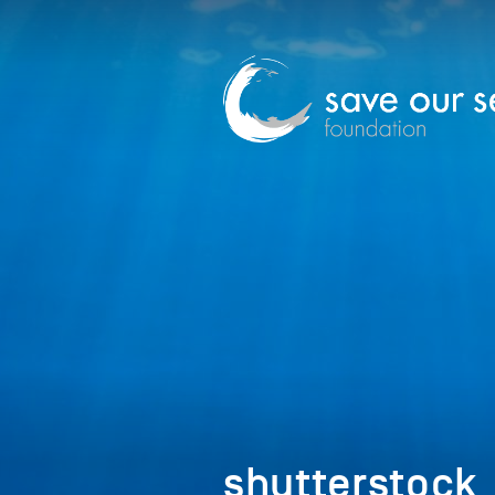
shutterstoc