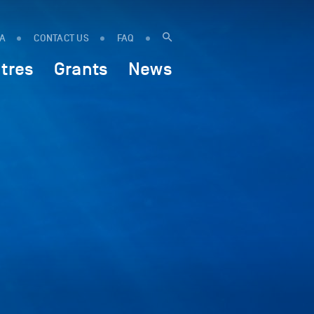
IA
CONTACT US
FAQ
tres
Grants
News