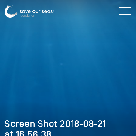
Screen Shot 2018-08-21
at 16.56.38