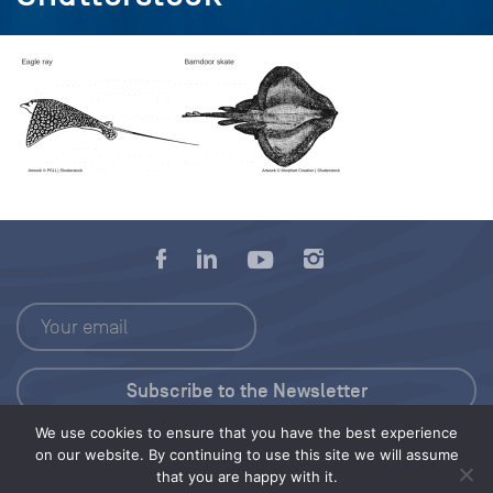
We use cookies to ensure that you have the best experience
Press Kit
on our website. By continuing to use this site we will assume
that you are happy with it.