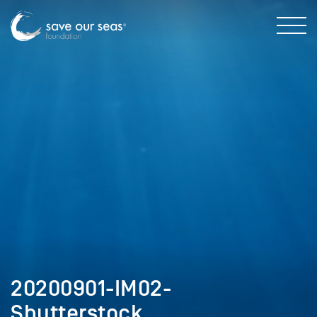
20200901-IM02-
Shutterstock