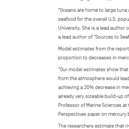
"Oceans are home to large tuna 
seafood for the overall U.S. pop
University. She is a lead author
a lead author of "Sources to Sea
Model estimates from the report 
proportion to decreases in mercu
"Our model estimates show that 
from the atmosphere would lead t
achieving a 20% decrease in mer
already very sizeable build-up o
Professor of Marine Sciences at 
Perspectives paper on mercury b
The researchers estimate that r