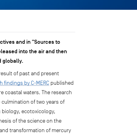
ctives and in "Sources to
leased into the air and then
 globally.
result of past and present
h findings by C-MERC
published
e coastal waters. The research
 culmination of two years of
 biology, ecotoxicology,
esis of the science on the
 and transformation of mercury