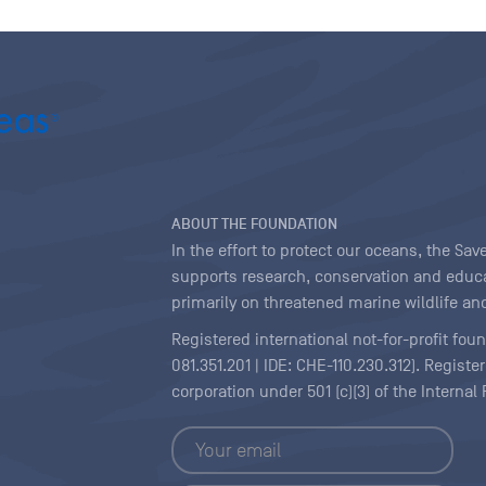
ABOUT THE FOUNDATION
In the effort to protect our oceans, the S
supports research, conservation and educa
primarily on threatened marine wildlife and
Registered international not-for-profit fou
081.351.201 | IDE: CHE-110.230.312). Regist
corporation under 501 (c)(3) of the Interna