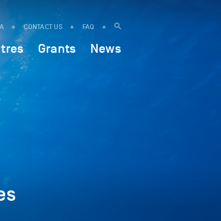
IA
CONTACT US
FAQ
tres
Grants
News
es