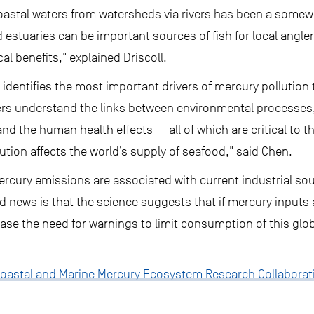
oastal waters from watersheds via rivers has been a some
 estuaries can be important sources of fish for local angle
l benefits," explained Driscoll.
identifies the most important drivers of mercury pollution 
ers understand the links between environmental processes,
 the human health effects — all of which are critical to th
ution affects the world’s supply of seafood," said Chen.
ercury emissions are associated with current industrial so
d news is that the science suggests that if mercury inputs a
ease the need for warnings to limit consumption of this glo
oastal and Marine Mercury Ecosystem Research Collaborat