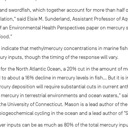
and swordfish, which together account for more than half o
ulation," said Elsie M. Sunderland, Assistant Professor of A
 of an Environmental Health Perspectives paper on mercury s
food."
indicate that methylmercury concentrations in marine fish w
ry inputs, though the timing of the response will vary.
for the North Atlantic Ocean, a 20% cut in the amount of 
o about a 16% decline in mercury levels in fish… But it is i
cury deposition will require substantial cuts in current an
f mercury in terrestrial environments and ocean waters," sa
the University of Connecticut. Mason is a lead author of th
iogeochemical cycling in the ocean and a lead author of "
iver inputs can be as much as 80% of the total mercury inp