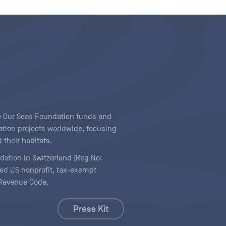
ave Our Seas Foundation funds and
tion projects worldwide, focusing
 their habitats.
ndation in Switzerland (Reg No:
ered US nonprofit, tax-exempt
l Revenue Code.
Press Kit