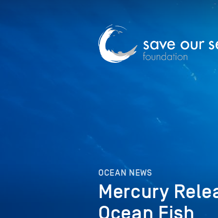
OCEAN NEWS
Mercury Rele
Ocean Fish