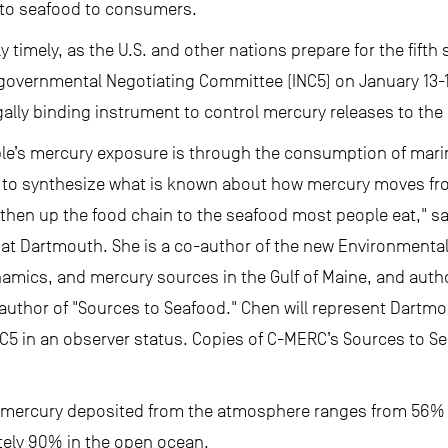
 to seafood to consumers.
y timely, as the U.S. and other nations prepare for the fifth
vernmental Negotiating Committee (INC5) on January 13-18
gally binding instrument to control mercury releases to th
le’s mercury exposure is through the consumption of marine f
 to synthesize what is known about how mercury moves fro
 then up the food chain to the seafood most people eat," sa
s at Dartmouth. She is a co-author of the new Environmenta
amics, and mercury sources in the Gulf of Maine, and autho
ad author of "Sources to Seafood." Chen will represent Dartm
C5 in an observer status. Copies of C-MERC’s Sources to Se
mercury deposited from the atmosphere ranges from 56% o
ately 90% in the open ocean.