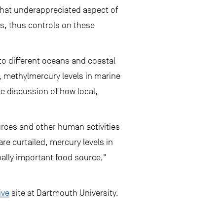
what underappreciated aspect of
rs, thus controls on these
to different oceans and coastal
 methylmercury levels in marine
e discussion of how local,
urces and other human activities
re curtailed, mercury levels in
bally important food source,"
ive
site at Dartmouth University.