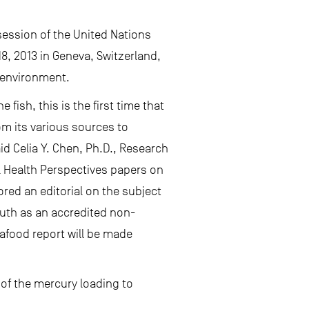
 session of the United Nations
, 2013 in Geneva, Switzerland,
e environment.
ish, this is the first time that
m its various sources to
id Celia Y. Chen, Ph.D., Research
l Health Perspectives papers on
red an editorial on the subject
outh as an accredited non-
afood report will be made
f the mercury loading to