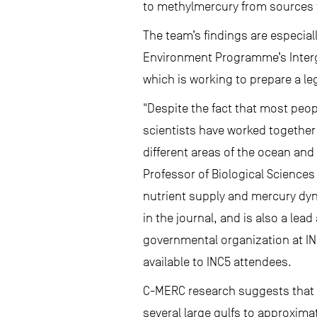
to methylmercury from sources
The team’s findings are especiall
Environment Programme’s Intergo
which is working to prepare a le
"Despite the fact that most peop
scientists have worked together
different areas of the ocean and
Professor of Biological Science
nutrient supply and mercury dyn
in the journal, and is also a le
governmental organization at IN
available to INC5 attendees.
C-MERC research suggests that 
several large gulfs to approxim