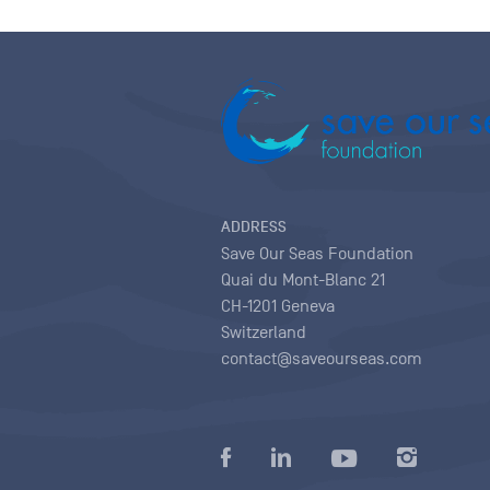
ADDRESS
Save Our Seas Foundation
Quai du Mont-Blanc 21
CH-1201 Geneva
Switzerland
contact@saveourseas.com