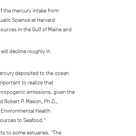
f the mercury intake from
quatic Science at Harvard
ources in the Gulf of Maine and
ill decline roughly in
mercury deposited to the ocean
mportant to realize that
thropogenic emissions, given the
id Robert P. Mason, Ph.D.,
e Environmental Health
Sources to Seafood."
uts to some estuaries. "The