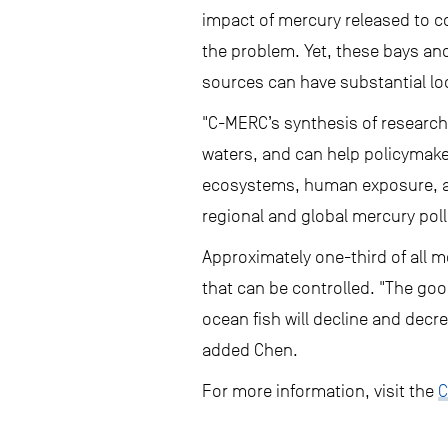
impact of mercury released to c
the problem. Yet, these bays and
sources can have substantial loca
"C-MERC’s synthesis of research 
waters, and can help policymak
ecosystems, human exposure, and
regional and global mercury poll
Approximately one-third of all m
that can be controlled. "The goo
ocean fish will decline and decr
added Chen.
For more information, visit the
C