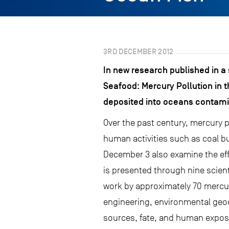
3RD DECEMBER 2012
In new research published in a
Seafood: Mercury Pollution in t
deposited into oceans contami
Over the past century, mercury p
human activities such as coal b
December 3 also examine the eff
is presented through nine scient
work by approximately 70 mercury
engineering, environmental geoc
sources, fate, and human expos