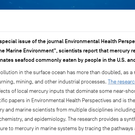
 special issue of the journal Environmental Health Perspe
he Marine Environment", scientists report that mercury re
nates seafood commonly eaten by people in the U.S. and
ollution in the surface ocean has more than doubled, as a 
urning, mining, and other industrial processes.
The researc
ects of local mercury inputs that dominate some near-shor
ific papers in Environmental Health Perspectives and is the
 and marine scientists from multiple disciplines including
hemistry, and epidemiology. The research provides a synth
ure to mercury in marine systems by tracing the pathways