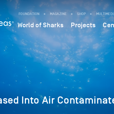
FOUNDATION
MAGAZINE
SHOP
MULTIMED
World of Sharks
Projects
Cen
ased Into Air Contaminat