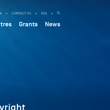
IA
CONTACT US
FAQ
tres
Grants
News
right