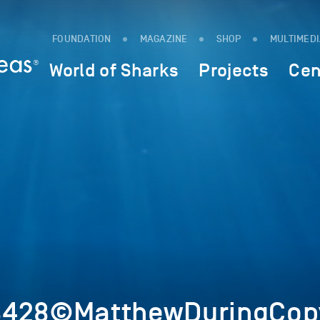
FOUNDATION
MAGAZINE
SHOP
MULTIMED
World of Sharks
Projects
Cen
8428©MatthewDuringCopy