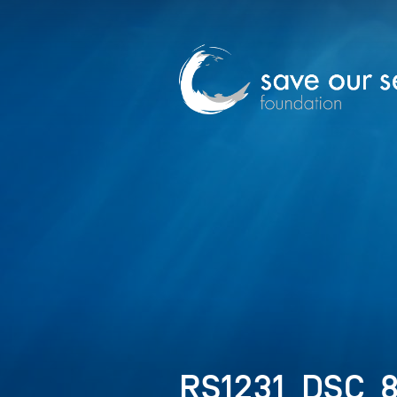
RS1231_DSC_