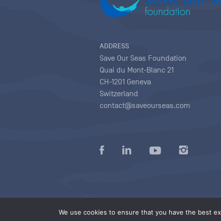
ADDRESS
Save Our Seas Foundation
Quai du Mont-Blanc 21
CH-1201 Geneva
Switzerland
contact@saveourseas.com
Privacy policy
|
Terms of use conditions
|
We use cookies to ensure that you have the best exp