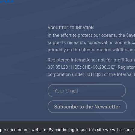
ABOUT THE FOUNDATION
In the effort to protect our oceans, the S
supports research, conservation and educa
primarily on threatened marine wildlife and
Registered international not-for-profit fou
081.351.201 | IDE: CHE-110.230.312). Regist
corporation under 501 (c)(3) of the Interna
Copyright
|
Content Licensing
erience on our website. By continuing to use this site we will assume t