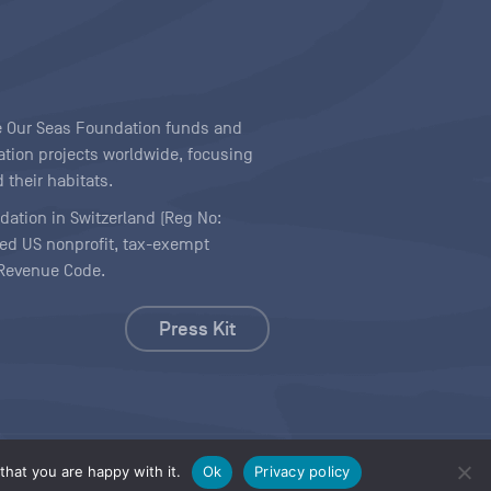
ave Our Seas Foundation funds and
tion projects worldwide, focusing
 their habitats.
ndation in Switzerland (Reg No:
ered US nonprofit, tax-exempt
l Revenue Code.
Press Kit
hat you are happy with it.
Ok
Privacy policy