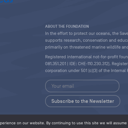
ABOUT THE FOUNDATION
In the effort to protect our oceans, the S
supports research, conservation and educa
primarily on threatened marine wildlife and
Registered international not-for-profit fou
081.351.201 | IDE: CHE-110.230.312). Regist
corporation under 501 (c)(3) of the Interna
Copyright
|
Content Licensing
erience on our website. By continuing to use this site we will assume t