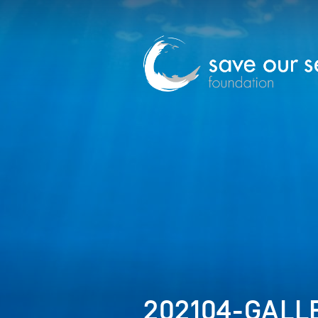
202104-GALLE