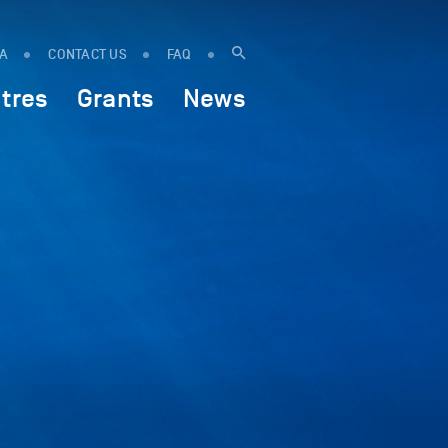
IA
CONTACT US
FAQ
tres
Grants
News