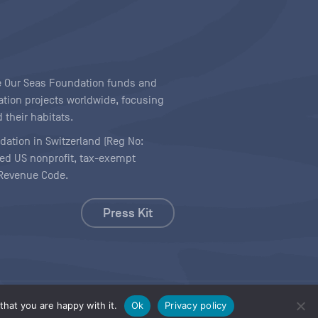
ave Our Seas Foundation funds and
tion projects worldwide, focusing
 their habitats.
ndation in Switzerland (Reg No:
ered US nonprofit, tax-exempt
l Revenue Code.
Press Kit
hat you are happy with it.
Ok
Privacy policy