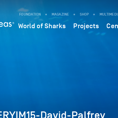
FOUNDATION
MAGAZINE
SHOP
MULTIMED
World of Sharks
Projects
Cen
RYIM15-David-Palfrey