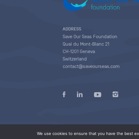
ADDRESS
Save Our Seas Foundation
Quai du Mont-Blanc 21
CH-1201 Geneva
Switzerland
contact@saveourseas.com
Privacy policy
|
Terms of use conditions
|
We use cookies to ensure that you have the best exp