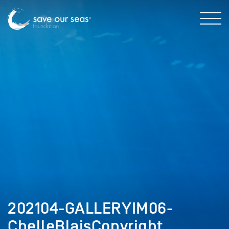
202104-GALLERYIM06-
ChelleBlaisCopyright