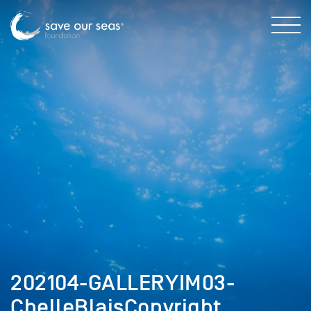
202104-GALLERYIM03-
ChelleBlaisCopyright