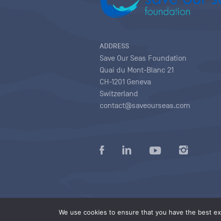
ADDRESS
Save Our Seas Foundation
Quai du Mont-Blanc 21
CH-1201 Geneva
Switzerland
contact@saveourseas.com
Privacy policy
|
Terms of use conditions
|
We use cookies to ensure that you have the best exp