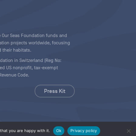
ave Our Seas Foundation funds and
tion projects worldwide, focusing
 their habitats.
ndation in Switzerland (Reg No:
ered US nonprofit, tax-exempt
l Revenue Code.
Press Kit
hat you are happy with it.
Ok
Privacy policy