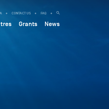
IA
CONTACT US
FAQ
tres
Grants
News