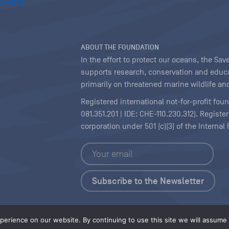
ABOUT THE FOUNDATION
In the effort to protect our oceans, the S
supports research, conservation and educa
primarily on threatened marine wildlife and
Registered international not-for-profit fou
081.351.201 | IDE: CHE-110.230.312). Regist
corporation under 501 (c)(3) of the Interna
Copyright
|
Content Licensing
erience on our website. By continuing to use this site we will assume t