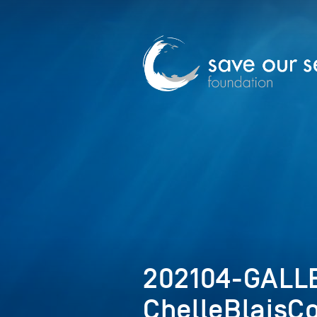
202104-GALLE
ChelleBlaisC