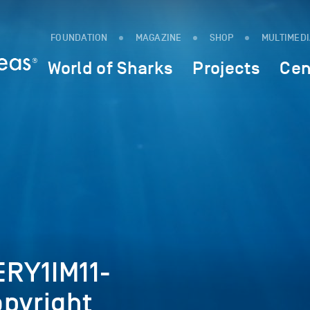
FOUNDATION
MAGAZINE
SHOP
MULTIMED
World of Sharks
Projects
Cen
RY1IM11-
opyright