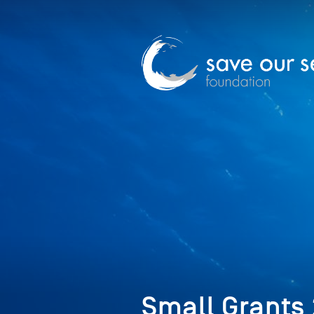
Small Grants