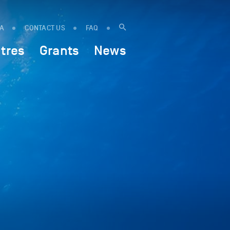
IA
CONTACT US
FAQ
tres
Grants
News