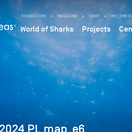
FOUNDATION
MAGAZINE
SHOP
MULTIMED
World of Sharks
Projects
Cen
 2024 PL map_e6