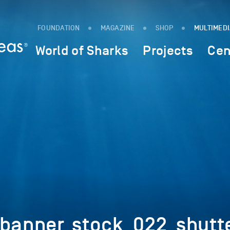
FOUNDATION
MAGAZINE
SHOP
MULTIMED
World of Sharks
Projects
Cen
_banner_stock_022_shut