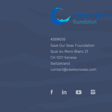
ADDRESS
Save Our Seas Foundation
Quai du Mont-Blanc 21
CH-1201 Geneva
Switzerland
contact@saveourseas.com