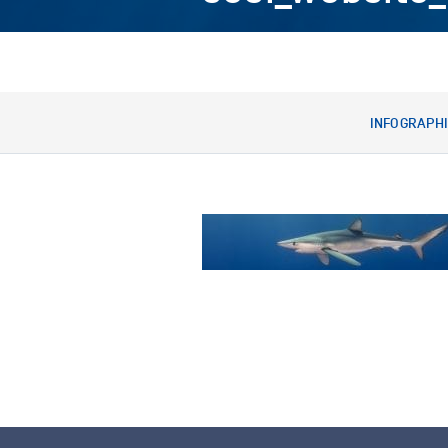
INFOGRAPH