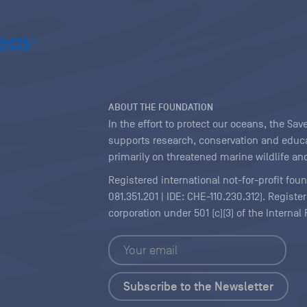
ABOUT THE FOUNDATION
In the effort to protect our oceans, the S
supports research, conservation and educa
primarily on threatened marine wildlife and
Registered international not-for-profit fou
081.351.201 | IDE: CHE-110.230.312). Regist
corporation under 501 (c)(3) of the Interna