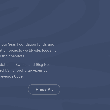
ave Our Seas Foundation funds and
tion projects worldwide, focusing
 their habitats.
ndation in Switzerland (Reg No:
ered US nonprofit, tax-exempt
l Revenue Code.
Press Kit