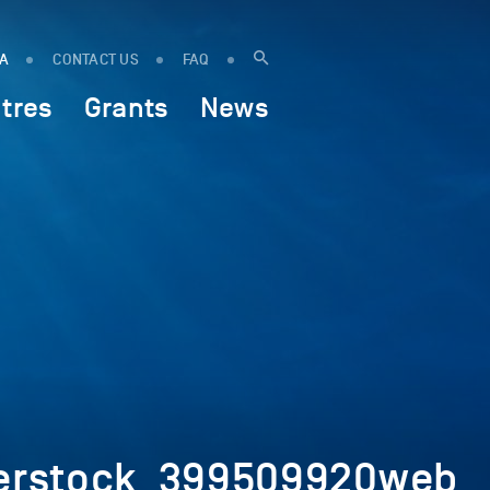
IA
CONTACT US
FAQ
tres
Grants
News
terstock_399509920web