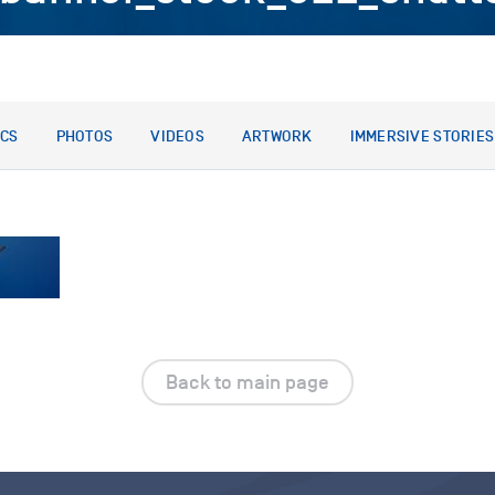
ICS
PHOTOS
VIDEOS
ARTWORK
IMMERSIVE STORIES
Back to main page