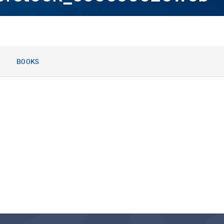
BOOKS