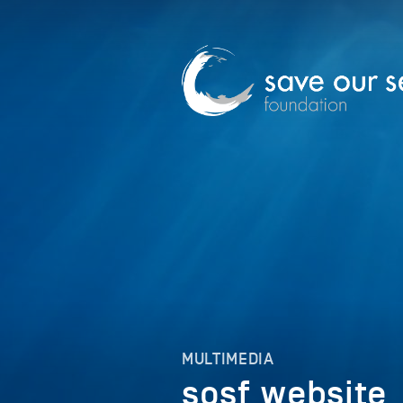
MULTIMEDIA
sosf_website