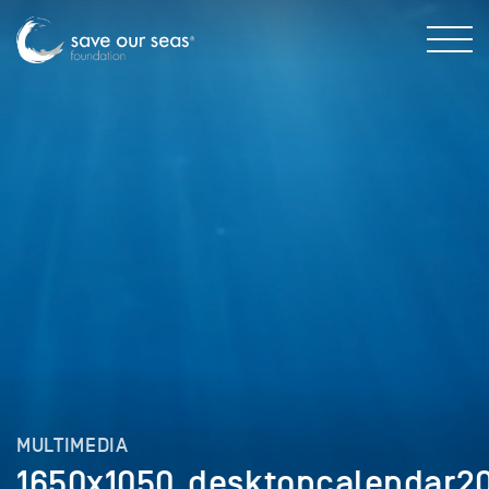
MULTIMEDIA
1650x1050_desktopcalendar2