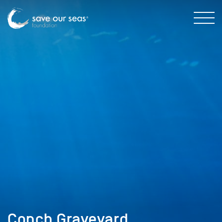
Conch Graveyard